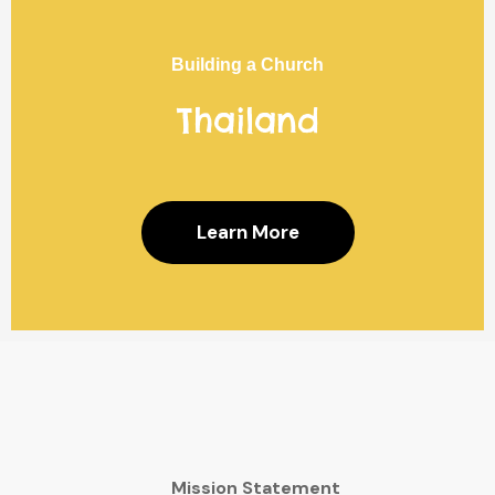
Building a Church
Thailand
Learn More
Mission Statement