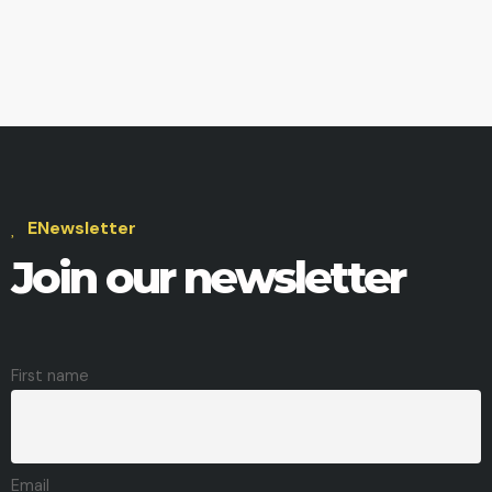
ENewsletter
Join our newsletter
First name
Email