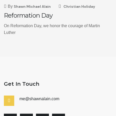
By
Shawn Michael Alain
Christian Holiday
Reformation Day
On Reformation Day, we honor the courage of Martin
Luther
Get In Touch
me@shawnalain.com