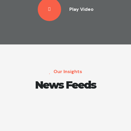
Play Video
Our Insights
News Feeds