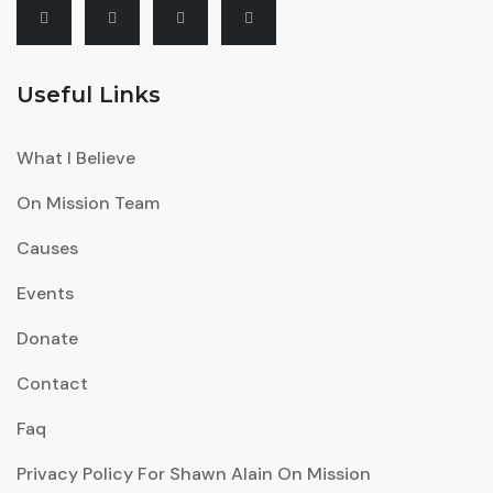
Useful Links
What I Believe
On Mission Team
Causes
Events
Donate
Contact
Faq
Privacy Policy For Shawn Alain On Mission