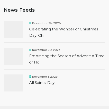
News Feeds
December 25, 2025
Celebrating the Wonder of Christmas
Day: Chr
November 30, 2025
Embracing the Season of Advent: A Time
of Ho
November 1, 2025
All Saints’ Day