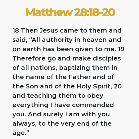
Matthew 28:18-20
18 Then Jesus came to them and
said, “All authority in heaven and
on earth has been given to me. 19
Therefore go and make disciples
of all nations, baptizing them in
the name of the Father and of
the Son and of the Holy Spirit, 20
and teaching them to obey
everything I have commanded
you. And surely I am with you
always, to the very end of the
age.”