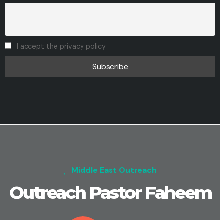
I accept the privacy policy
Middle East Outreach
Outreach Pastor Faheem