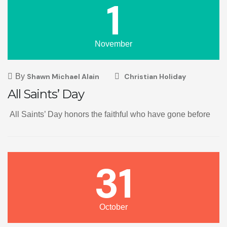
1
November
By
Shawn Michael Alain
Christian Holiday
All Saints’ Day
All Saints’ Day honors the faithful who have gone before
31
October