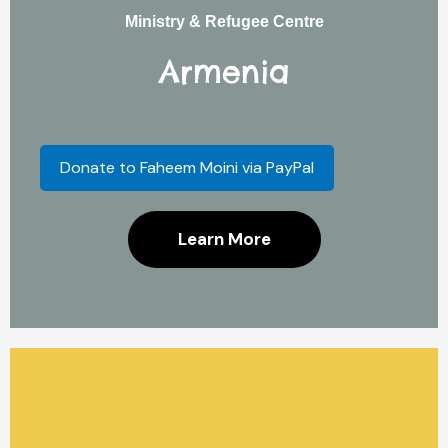
Ministry & Refugee Centre
Armenia
Donate to Faheem Moini via PayPal
Learn More