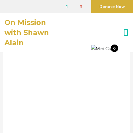
Donate Now
On Mission
with Shawn
Alain
0