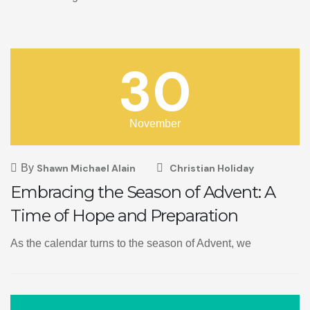
30
November
By
Shawn Michael Alain
Christian Holiday
Embracing the Season of Advent: A
Time of Hope and Preparation
As the calendar turns to the season of Advent, we