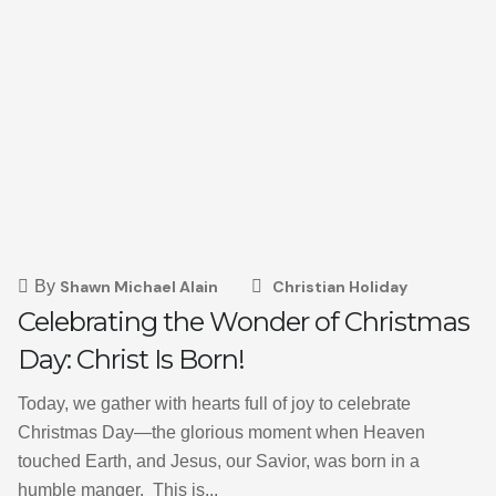
By
Shawn Michael Alain
Christian Holiday
Celebrating the Wonder of Christmas
Day: Christ Is Born!
Today, we gather with hearts full of joy to celebrate
Christmas Day—the glorious moment when Heaven
touched Earth, and Jesus, our Savior, was born in a
humble manger. This is...